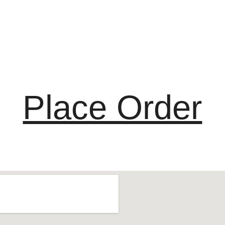
Place Order