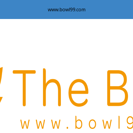
www.bowl99.com
ip to main content
Skip to navigat