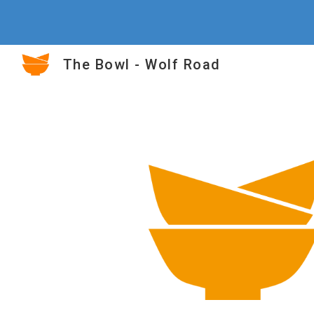
Sk
The Bowl - Wolf Road